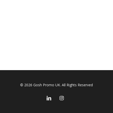
© 2026 Gosh Promo UK. All Rights Reserved
linkedin
instagram