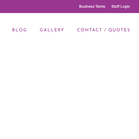
Business Terms
Staff Login
BLOG
GALLERY
CONTACT / QUOTES