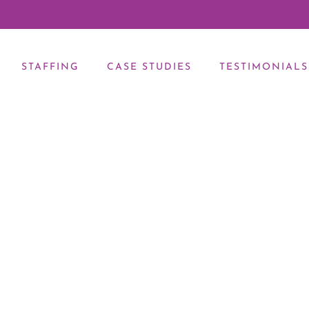
STAFFING
CASE STUDIES
TESTIMONIALS